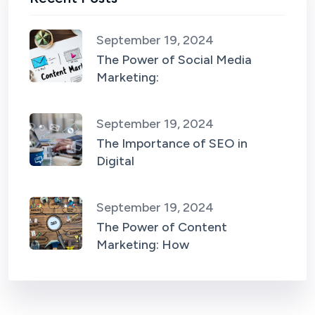
September 19, 2024
The Power of Social Media
Marketing:
September 19, 2024
The Importance of SEO in
Digital
September 19, 2024
The Power of Content
Marketing: How