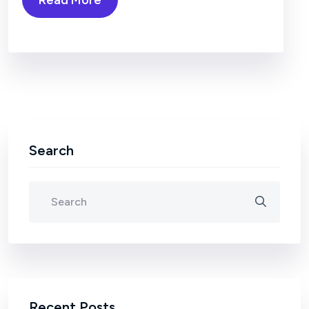
Search
Recent Posts