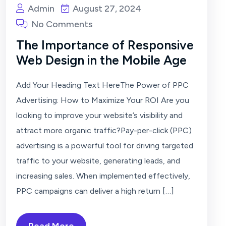
Admin
August 27, 2024
No Comments
The Importance of Responsive
Web Design in the Mobile Age
Add Your Heading Text HereThe Power of PPC
Advertising: How to Maximize Your ROI Are you
looking to improve your website’s visibility and
attract more organic traffic?Pay-per-click (PPC)
advertising is a powerful tool for driving targeted
traffic to your website, generating leads, and
increasing sales. When implemented effectively,
PPC campaigns can deliver a high return […]
Read More