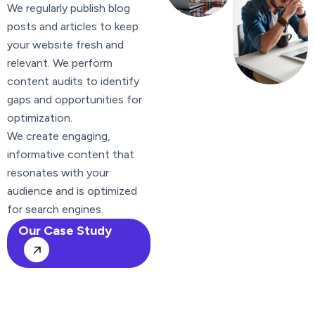
We regularly publish blog
posts and articles to keep
your website fresh and
relevant. We perform
content audits to identify
gaps and opportunities for
optimization.
We create engaging,
informative content that
resonates with your
audience and is optimized
for search engines.
Our Case Study