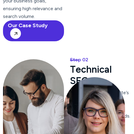
your business goals,
ensuring high relevance and
search volume.
Our Case Study
Step 02
T
e
c
h
n
i
c
a
l
S
E
O
We optimize your website’s
content, ensuring it is
relevant, engaging, and
includes targeted keywords.
We craft compelling meta
titles and descriptions to