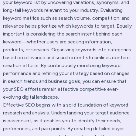
your keyword list by uncovering variations, synonyms, and
long-tail keywords relevant to your industry. Evaluating
keyword metrics such as search volume, competition, and
relevance helps prioritize which keywords to target. Equally
important is considering the search intent behind each
keyword—whether users are seeking information,
products, or services. Organizing keywords into categories
based on relevance and search intent streamlines content
creation efforts. By continuously monitoring keyword
performance and refining your strategy based on changes
in search trends and business goals, you can ensure that
your SEO efforts remain effective competitive ever-
evolving digital landscape.
Effective SEO begins with a solid foundation of keyword
research and analysis. Understanding your target audience
is paramount, as it enables you to identify their needs,
preferences, and pain points. By creating detailed buyer