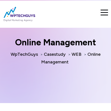
Online Management
WpTechGuys
Casestudy
WEB
Online
>
>
>
Management