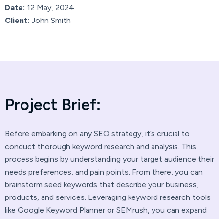
Date:
12 May, 2024
Client:
John Smith
P
r
o
j
e
c
t
B
r
i
e
f
:
Before embarking on any SEO strategy, it’s crucial to
conduct thorough keyword research and analysis. This
process begins by understanding your target audience their
needs preferences, and pain points. From there, you can
brainstorm seed keywords that describe your business,
products, and services. Leveraging keyword research tools
like Google Keyword Planner or SEMrush, you can expand