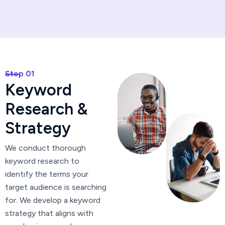
Step 01
K
e
y
w
o
r
d
R
e
s
e
a
r
c
h
&
S
t
r
a
t
e
g
y
We conduct thorough
keyword research to
identify the terms your
target audience is searching
for. We develop a keyword
strategy that aligns with