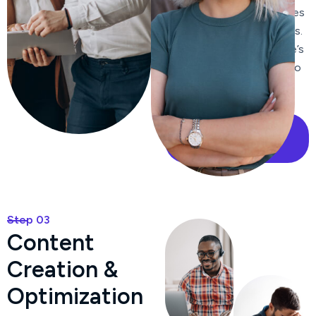
improve click-through rates
from search engine results.
We enhance your website’s
internal linking structure to
improve navigation and
distribute page authority.
Our Case Study
Step 03
C
o
n
t
e
n
t
C
r
e
a
t
i
o
n
&
O
p
t
i
m
i
z
a
t
i
o
n