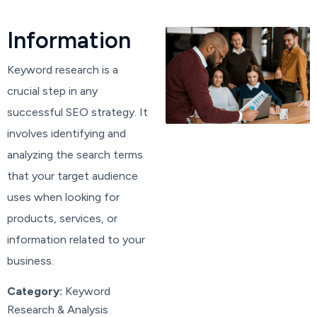
I
n
f
o
r
m
a
t
i
o
n
Keyword research is a
crucial step in any
successful SEO strategy. It
involves identifying and
analyzing the search terms
that your target audience
uses when looking for
products, services, or
information related to your
business.
Category:
Keyword
Research & Analysis