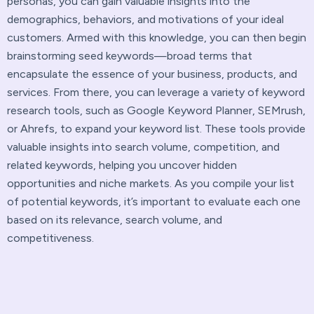
personas, you can gain valuable insights into the
demographics, behaviors, and motivations of your ideal
customers. Armed with this knowledge, you can then begin
brainstorming seed keywords—broad terms that
encapsulate the essence of your business, products, and
services. From there, you can leverage a variety of keyword
research tools, such as Google Keyword Planner, SEMrush,
or Ahrefs, to expand your keyword list. These tools provide
valuable insights into search volume, competition, and
related keywords, helping you uncover hidden
opportunities and niche markets. As you compile your list
of potential keywords, it’s important to evaluate each one
based on its relevance, search volume, and
competitiveness.