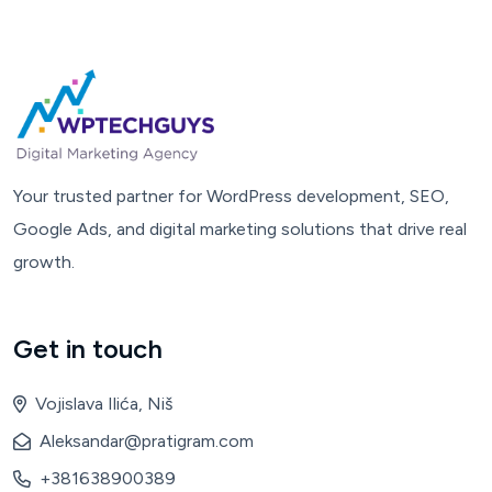
Your trusted partner for WordPress development, SEO,
Google Ads, and digital marketing solutions that drive real
growth.
Get in touch
Vojislava Ilića, Niš
Aleksandar@pratigram.com
+381638900389