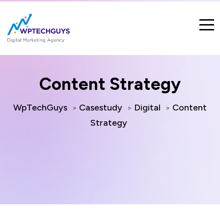
Content Strategy
WpTechGuys
Casestudy
Digital
Content
>
>
>
Strategy