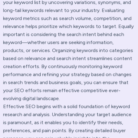
your keyword list by uncovering variations, synonyms, and
long-tail keywords relevant to your industry. Evaluating
keyword metrics such as search volume, competition, and
relevance helps prioritize which keywords to target. Equally
important is considering the search intent behind each
keyword—whether users are seeking information,
products, or services. Organizing keywords into categories
based on relevance and search intent streamlines content
creation efforts. By continuously monitoring keyword
performance and refining your strategy based on changes
in search trends and business goals, you can ensure that
your SEO efforts remain effective competitive ever-
evolving digital landscape.
Effective SEO begins with a solid foundation of keyword
research and analysis. Understanding your target audience
is paramount, as it enables you to identify their needs,
preferences, and pain points. By creating detailed buyer