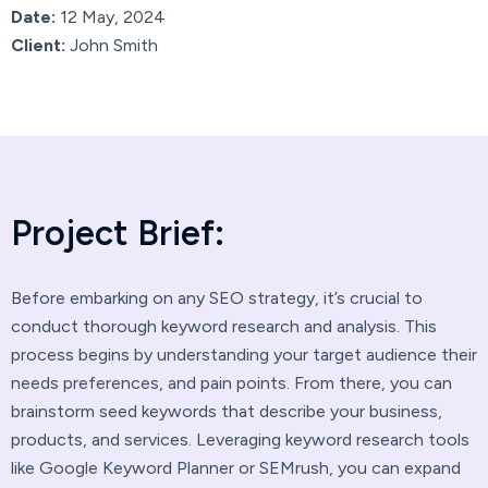
Date:
12 May, 2024
Client:
John Smith
P
r
o
j
e
c
t
B
r
i
e
f
:
Before embarking on any SEO strategy, it’s crucial to
conduct thorough keyword research and analysis. This
process begins by understanding your target audience their
needs preferences, and pain points. From there, you can
brainstorm seed keywords that describe your business,
products, and services. Leveraging keyword research tools
like Google Keyword Planner or SEMrush, you can expand