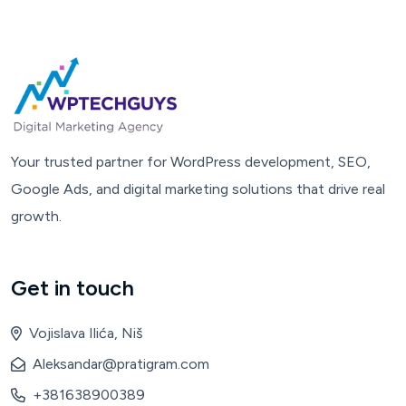
Your trusted partner for WordPress development, SEO,
Google Ads, and digital marketing solutions that drive real
growth.
Get in touch
Vojislava Ilića, Niš
Aleksandar@pratigram.com
+381638900389