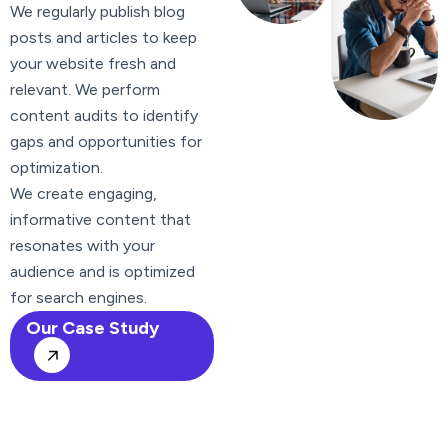
We regularly publish blog
posts and articles to keep
your website fresh and
relevant. We perform
content audits to identify
gaps and opportunities for
optimization.
We create engaging,
informative content that
resonates with your
audience and is optimized
for search engines.
Our Case Study