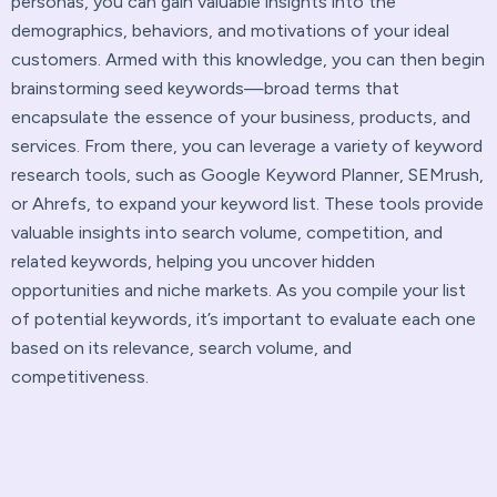
personas, you can gain valuable insights into the
demographics, behaviors, and motivations of your ideal
customers. Armed with this knowledge, you can then begin
brainstorming seed keywords—broad terms that
encapsulate the essence of your business, products, and
services. From there, you can leverage a variety of keyword
research tools, such as Google Keyword Planner, SEMrush,
or Ahrefs, to expand your keyword list. These tools provide
valuable insights into search volume, competition, and
related keywords, helping you uncover hidden
opportunities and niche markets. As you compile your list
of potential keywords, it’s important to evaluate each one
based on its relevance, search volume, and
competitiveness.