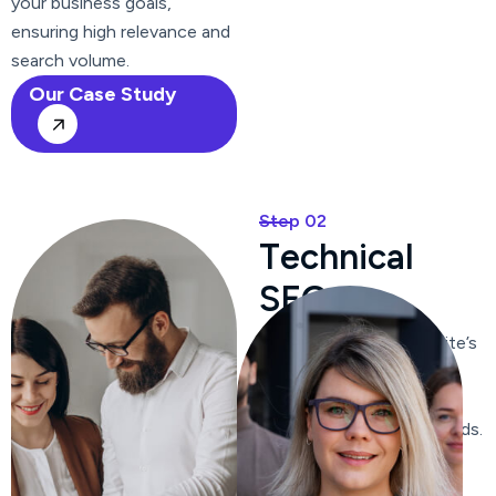
your business goals,
ensuring high relevance and
search volume.
Our Case Study
Step 02
T
e
c
h
n
i
c
a
l
S
E
O
We optimize your website’s
content, ensuring it is
relevant, engaging, and
includes targeted keywords.
We craft compelling meta
titles and descriptions to