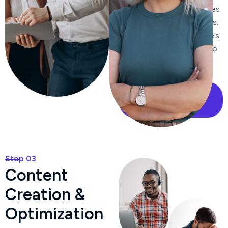
improve click-through rates
from search engine results.
We enhance your website’s
internal linking structure to
improve navigation and
distribute page authority.
Our Case Study
Step 03
C
o
n
t
e
n
t
C
r
e
a
t
i
o
n
&
O
p
t
i
m
i
z
a
t
i
o
n