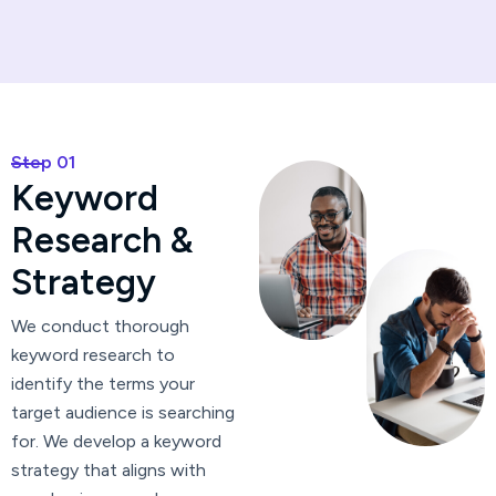
Step 01
K
e
y
w
o
r
d
R
e
s
e
a
r
c
h
&
S
t
r
a
t
e
g
y
We conduct thorough
keyword research to
identify the terms your
target audience is searching
for. We develop a keyword
strategy that aligns with