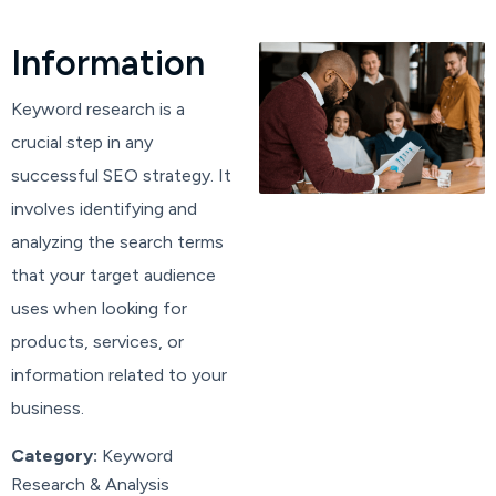
I
n
f
o
r
m
a
t
i
o
n
Keyword research is a
crucial step in any
successful SEO strategy. It
involves identifying and
analyzing the search terms
that your target audience
uses when looking for
products, services, or
information related to your
business.
Category:
Keyword
Research & Analysis