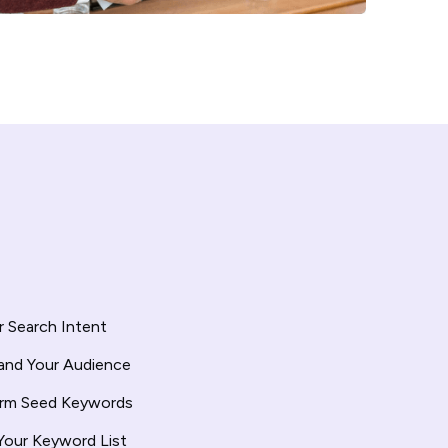
 Search Intent
and Your Audience
orm Seed Keywords
Your Keyword List