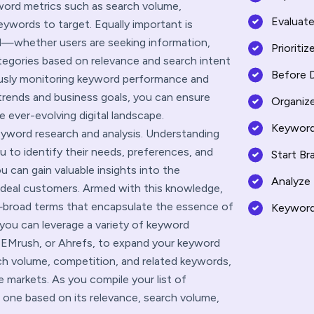
yword metrics such as search volume,
Evaluat
eywords to target. Equally important is
d—whether users are seeking information,
Prioriti
tegories based on relevance and search intent
Before 
ously monitoring keyword performance and
trends and business goals, you can ensure
Organiz
 ever-evolving digital landscape.
Keyword
eyword research and analysis. Understanding
u to identify their needs, preferences, and
Start Br
u can gain valuable insights into the
Analyze
ideal customers. Armed with this knowledge,
broad terms that encapsulate the essence of
Keyword
 you can leverage a variety of keyword
SEMrush, or Ahrefs, to expand your keyword
arch volume, competition, and related keywords,
 markets. As you compile your list of
h one based on its relevance, search volume,