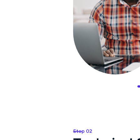
Step 02