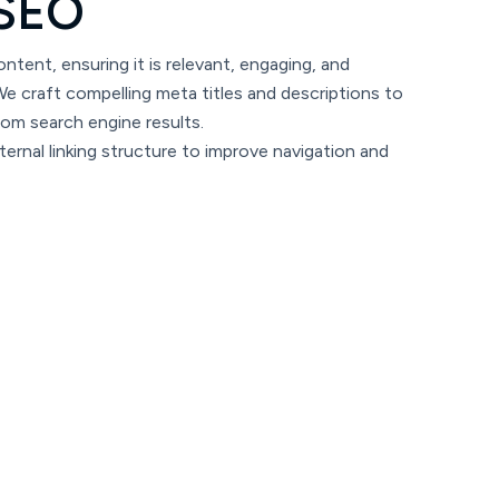
S
E
O
ntent, ensuring it is relevant, engaging, and
e craft compelling meta titles and descriptions to
rom search engine results.
ernal linking structure to improve navigation and