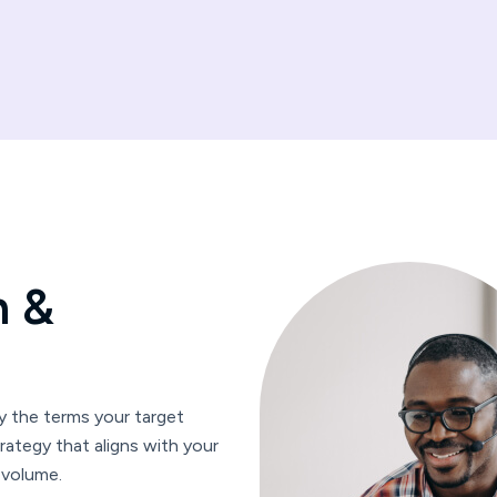
h
&
 the terms your target
rategy that aligns with your
 volume.