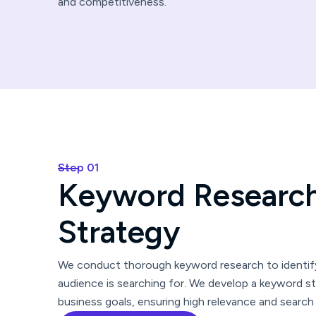
and competitiveness.
Step 01
K
e
y
w
o
r
d
R
e
s
e
a
r
c
S
t
r
a
t
e
g
y
We conduct thorough keyword research to identify
audience is searching for. We develop a keyword st
business goals, ensuring high relevance and search