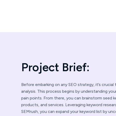
P
r
o
j
e
c
t
B
r
i
e
f
:
Before embarking on any SEO strategy, it’s crucia
analysis. This process begins by understanding you
pain points. From there, you can brainstorm seed 
products, and services. Leveraging keyword resear
SEMrush, you can expand your keyword list by unco