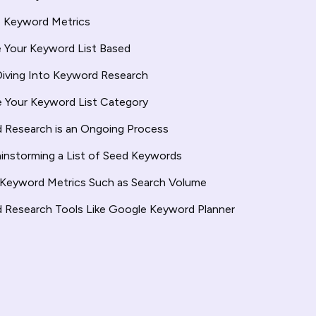
e Keyword Metrics
ze Your Keyword List Based
Diving Into Keyword Research
e Your Keyword List Category
 Research is an Ongoing Process
ainstorming a List of Seed Keywords
 Keyword Metrics Such as Search Volume
 Research Tools Like Google Keyword Planner