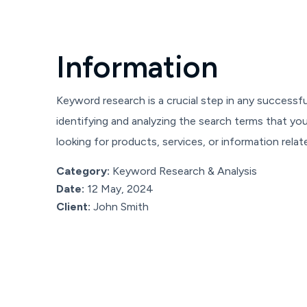
I
n
f
o
r
m
a
t
i
o
n
Keyword research is a crucial step in any successfu
identifying and analyzing the search terms that y
looking for products, services, or information relat
Category:
Keyword Research & Analysis
Date:
12 May, 2024
Client:
John Smith