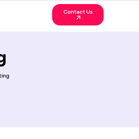
Contact Us
g
ting