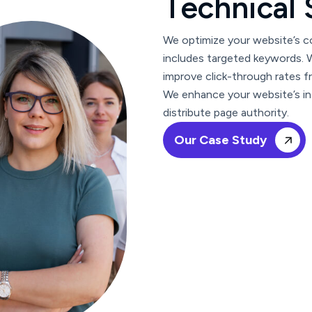
T
e
c
h
n
i
c
a
l
We optimize your website’s co
includes targeted keywords. W
improve click-through rates f
We enhance your website’s int
distribute page authority.
Our Case Study