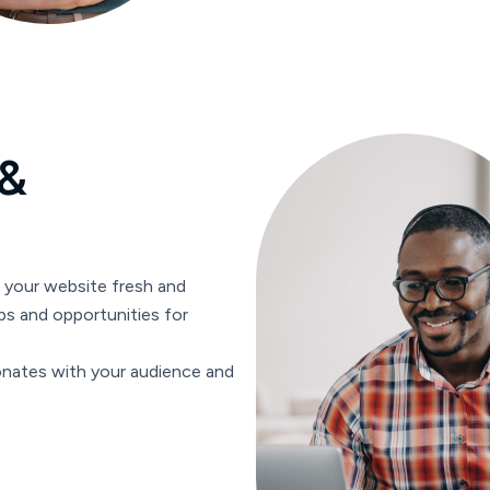
&
p your website fresh and
ps and opportunities for
onates with your audience and