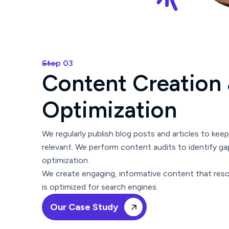
Step 03
C
o
n
t
e
n
t
C
r
e
a
t
i
o
n
O
p
t
i
m
i
z
a
t
i
o
n
We regularly publish blog posts and articles to kee
relevant. We perform content audits to identify ga
optimization.
We create engaging, informative content that res
is optimized for search engines.
Our Case Study