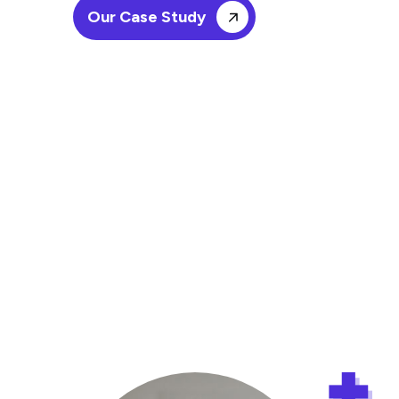
Our Case Study