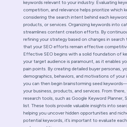
keywords relevant to your industry. Evaluating ke
competition, and relevance helps prioritize which k
considering the search intent behind each keywor
products, or services. Organizing keywords into ca
streamlines content creation efforts. By continu
refining your strategy based on changes in search 
that your SEO efforts remain effective competitive
Effective SEO begins with a solid foundation of k
your target audience is paramount, as it enables yo
pain points. By creating detailed buyer personas, yo
demographics, behaviors, and motivations of your 
you can then begin brainstorming seed keywords—
your business, products, and services. From there,
research tools, such as Google Keyword Planner, 
list. These tools provide valuable insights into se
helping you uncover hidden opportunities and niche
potential keywords, it’s important to evaluate eac