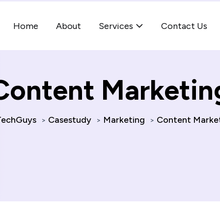
Home
About
Services
Contact Us
Content Marketin
echGuys
Casestudy
Marketing
Content Marke
>
>
>