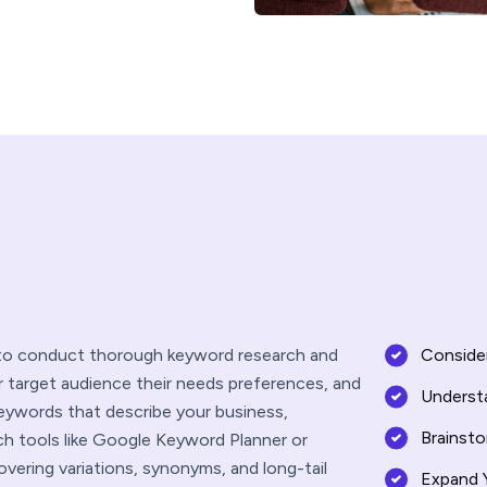
l to conduct thorough keyword research and
Consider
r target audience their needs preferences, and
Underst
keywords that describe your business,
Brainst
ch tools like Google Keyword Planner or
vering variations, synonyms, and long-tail
Expand 