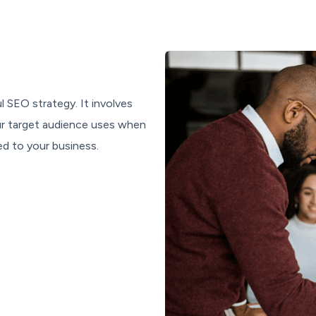
l SEO strategy. It involves
our target audience uses when
ed to your business.